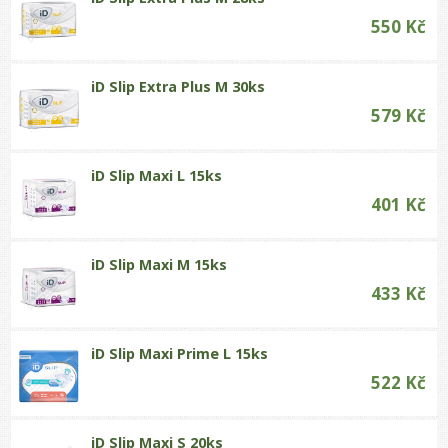
550 Kč
iD Slip Extra Plus M 30ks
579 Kč
iD Slip Maxi L 15ks
401 Kč
iD Slip Maxi M 15ks
433 Kč
iD Slip Maxi Prime L 15ks
522 Kč
iD Slip Maxi S 20ks