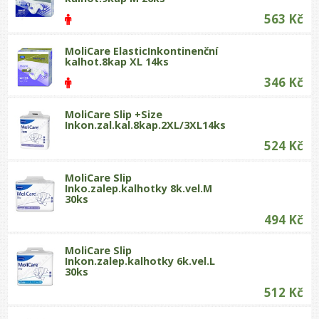
563 Kč
MoliCare ElasticInkontinenční
kalhot.8kap XL 14ks
346 Kč
MoliCare Slip +Size
Inkon.zal.kal.8kap.2XL/3XL14ks
524 Kč
MoliCare Slip
Inko.zalep.kalhotky 8k.vel.M
30ks
494 Kč
MoliCare Slip
Inkon.zalep.kalhotky 6k.vel.L
30ks
512 Kč