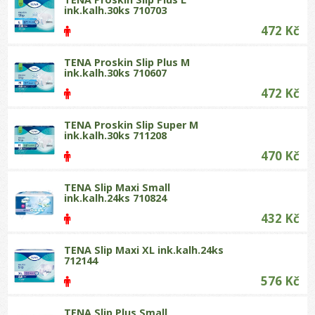
ink.kalh.30ks 710703
472 Kč
TENA Proskin Slip Plus M
ink.kalh.30ks 710607
472 Kč
TENA Proskin Slip Super M
ink.kalh.30ks 711208
470 Kč
TENA Slip Maxi Small
ink.kalh.24ks 710824
432 Kč
TENA Slip Maxi XL ink.kalh.24ks
712144
576 Kč
TENA Slip Plus Small