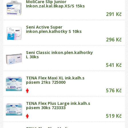
MoliCare Slip Junior
Inkon.zal.kal.8kap.XS/S 15ks
291 Kč
Seni Active Super
inkon.plen.kalhotky S 10ks
296 Kč
Seni Classic inkon.plen.kalhotky
L 30ks
541 Kč
TENA Flex Maxi XL ink.kalh.s
pásem 21ks 725000
576 Kč
TENA Flex Plus Large ink.kalh.s
pásem 30ks 723333
519 Kč