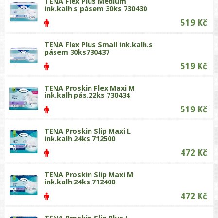
TENA Flex Plus Medium
ink.kalh.s pásem 30ks 730430
519 Kč
TENA Flex Plus Small ink.kalh.s
pásem 30ks730437
519 Kč
TENA Proskin Flex Maxi M
ink.kalh.pás.22ks 730434
519 Kč
TENA Proskin Slip Maxi L
ink.kalh.24ks 712500
472 Kč
TENA Proskin Slip Maxi M
ink.kalh.24ks 712400
472 Kč
TENA Proskin Slip Plus L