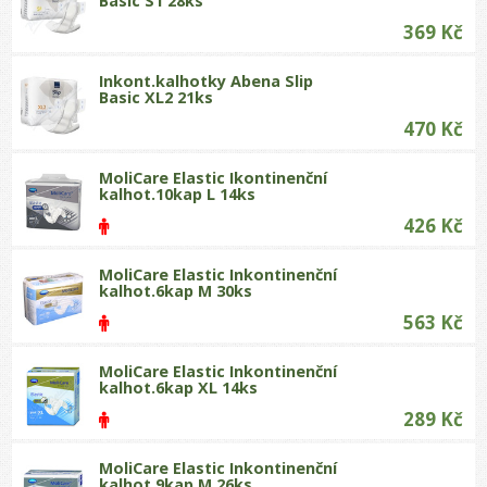
Basic S1 28ks
369 Kč
Inkont.kalhotky Abena Slip
Basic XL2 21ks
470 Kč
MoliCare Elastic Ikontinenční
kalhot.10kap L 14ks
426 Kč
MoliCare Elastic Inkontinenční
kalhot.6kap M 30ks
563 Kč
MoliCare Elastic Inkontinenční
kalhot.6kap XL 14ks
289 Kč
MoliCare Elastic Inkontinenční
kalhot.9kap M 26ks