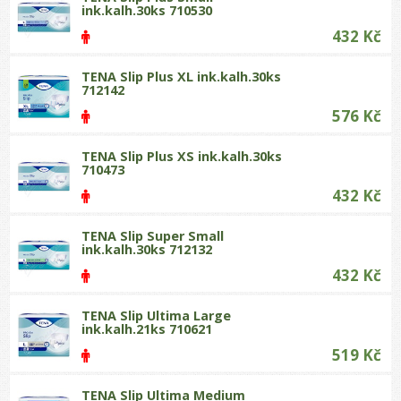
ink.kalh.30ks 710530
432 Kč
TENA Slip Plus XL ink.kalh.30ks
712142
576 Kč
TENA Slip Plus XS ink.kalh.30ks
710473
432 Kč
TENA Slip Super Small
ink.kalh.30ks 712132
432 Kč
TENA Slip Ultima Large
ink.kalh.21ks 710621
519 Kč
TENA Slip Ultima Medium