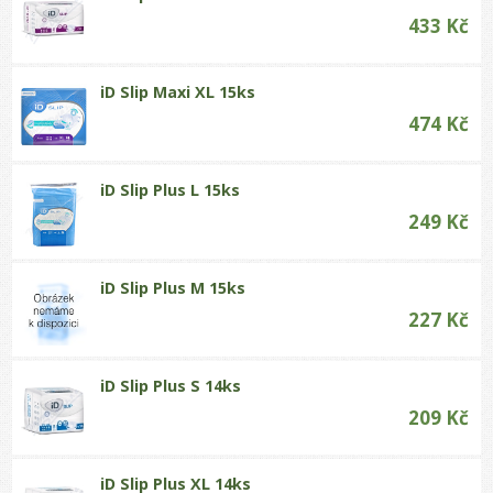
433 Kč
iD Slip Maxi XL 15ks
474 Kč
iD Slip Plus L 15ks
249 Kč
iD Slip Plus M 15ks
227 Kč
iD Slip Plus S 14ks
209 Kč
iD Slip Plus XL 14ks