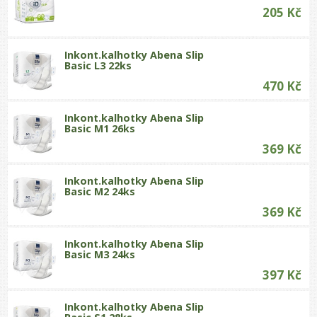
205 Kč
Inkont.kalhotky Abena Slip
Basic L3 22ks
470 Kč
Inkont.kalhotky Abena Slip
Basic M1 26ks
369 Kč
Inkont.kalhotky Abena Slip
Basic M2 24ks
369 Kč
Inkont.kalhotky Abena Slip
Basic M3 24ks
397 Kč
Inkont.kalhotky Abena Slip