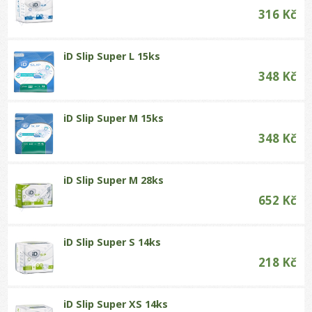
316 Kč
iD Slip Super L 15ks
348 Kč
iD Slip Super M 15ks
348 Kč
iD Slip Super M 28ks
652 Kč
iD Slip Super S 14ks
218 Kč
iD Slip Super XS 14ks