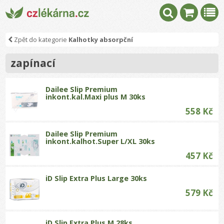
Zpět do kategorie
Kalhotky absorpční
zapínací
Dailee Slip Premium
inkont.kal.Maxi plus M 30ks
558 Kč
Dailee Slip Premium
inkont.kalhot.Super L/XL 30ks
457 Kč
iD Slip Extra Plus Large 30ks
579 Kč
iD Slip Extra Plus M 28ks