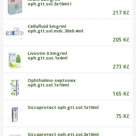
oph.gtt.sol.3x10ml I
217 Kč
Cellufluid 5mg/ml
oph.gtt.sol.mdc.30x0.4ml
205 Kč
Livostin 0.5mg/ml
oph.gtt.sus.1x4ml
273 Kč
Ophthalmo-septonex
oph.gtt.sol.1x10ml
165 Kč
Siccaprotect oph.gtt.sol.1x10ml
75 Kč
Siccaprotect oph.gtt.sol.3x10ml