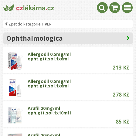
Zpět do kategorie
HVLP
Ophthalmologica
Allergodil 0.5mg/ml
opht.gtt.sol.1x6ml
213 Kč
Allergodil 0.5mg/ml
opht.gtt.sol.1x6ml
278 Kč
Arufil 20mg/ml
oph.gtt.sol.1x10ml I
85 Kč
Arufil 20mg/ml