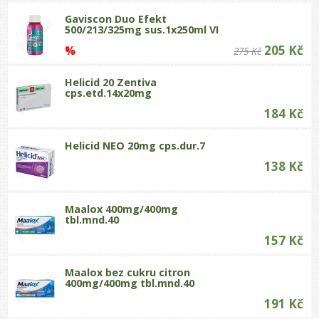
Gaviscon Duo Efekt
500/213/325mg sus.1x250ml VI
205 Kč
%
275 Kč
Helicid 20 Zentiva
cps.etd.14x20mg
184 Kč
Helicid NEO 20mg cps.dur.7
138 Kč
Maalox 400mg/400mg
tbl.mnd.40
157 Kč
Maalox bez cukru citron
400mg/400mg tbl.mnd.40
191 Kč